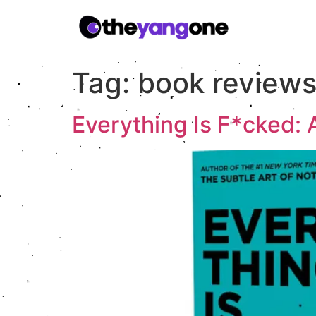
Tag:
book review
Everything Is F*cked: