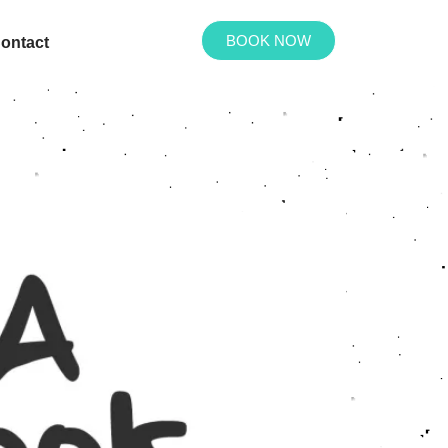
BOOK NOW
ontact