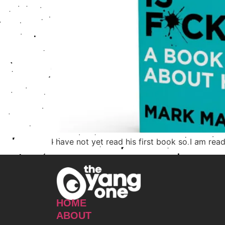
I have not yet read his first book so I am rea
HOME
ABOUT