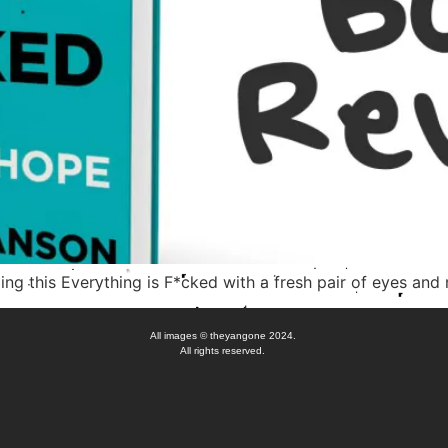
ding this Everything is F*cked with a fresh pair of eyes and 
All images © theyangone 2024.
All rights reserved.