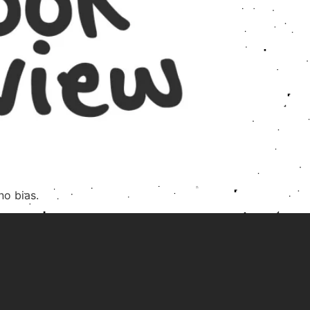
no bias.