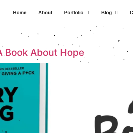
Home
About
Portfolio
Blog
C
s
 A Book About Hope