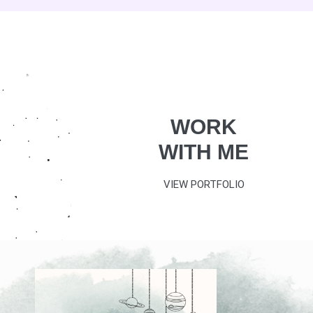
WORK
WITH ME
VIEW PORTFOLIO