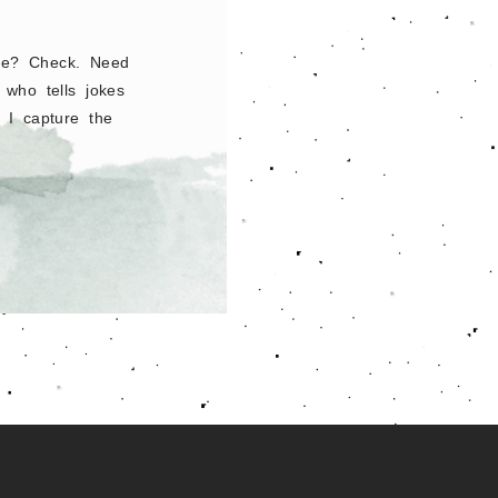
ble? Check. Need
who tells jokes
 I capture the