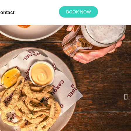
BOOK NOW
ontact