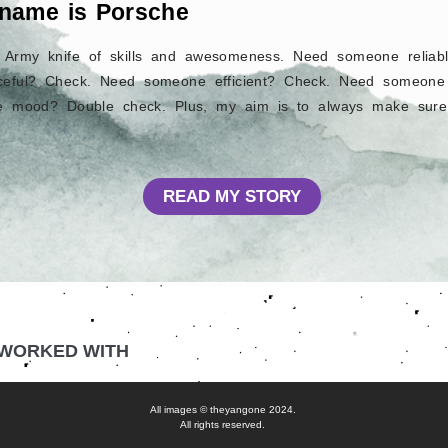
 name is Porsche
s Army knife of skills and awesomeness. Need someone relia
eful? Check. Need someone efficient? Check. Need someone 
he mood? Double check. Plus, my aim is to always make sure
READ MY STORY
 WORKED WITH
All images © theyangone 2024.
All rights reserved.