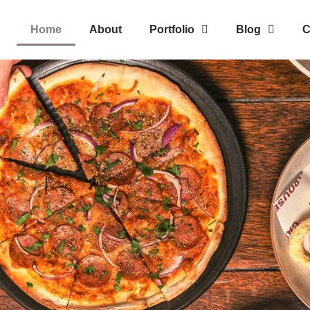
Home
About
Portfolio
Blog
C