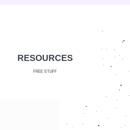
RESOURCES
FREE STUFF