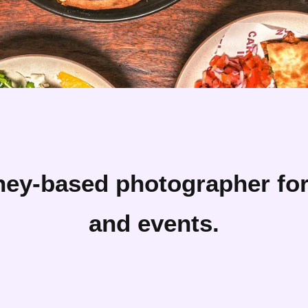
ney-based photographer for 
and events.