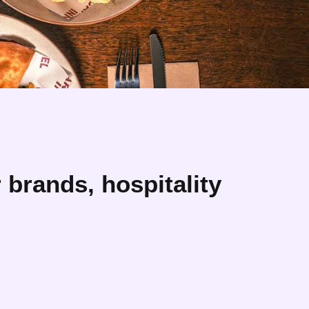
brands, hospitality