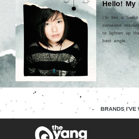
Hello! My
I’m like a Swis
someone resourc
to lighten up t
best angle.
BRANDS I'VE