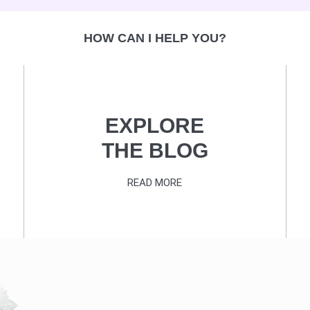
HOW CAN I HELP YOU?
EXPLORE
THE BLOG
READ MORE