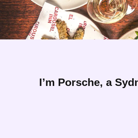
I’m Porsche, a Syd