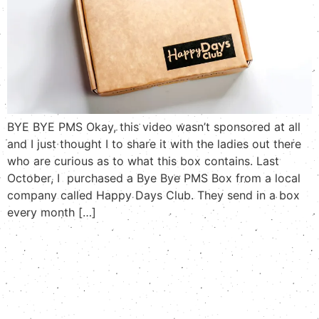
BYE BYE PMS Okay, this video wasn’t sponsored at all
and I just thought I to share it with the ladies out there
who are curious as to what this box contains. Last
October, I purchased a Bye Bye PMS Box from a local
company called Happy Days Club. They send in a box
every month […]