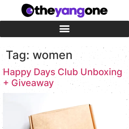
Tag:
women
Happy Days Club Unboxing
+ Giveaway