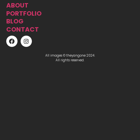
ABOUT
PORTFOLIO
BLOG
CONTACT
All images © theyangone 2024.
All rights reserved.