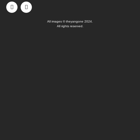
All images © theyangone 2024.
All rights reserved.