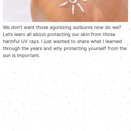
We don’t want those agonizing sunburns now do we?
Let’s learn all about protecting our skin from those
harmful UV rays. I just wanted to share what I learned
through the years and why protecting yourself from the
sun is important.