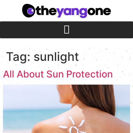
Tag:
sunlight
All About Sun Protection