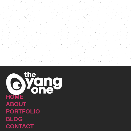
HOME
ABOUT
PORTFOLIO
BLOG
CONTACT