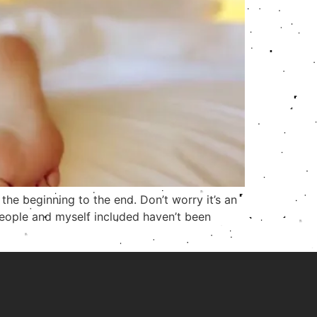
the beginning to the end. Don’t worry it’s an
e people and myself included haven’t been