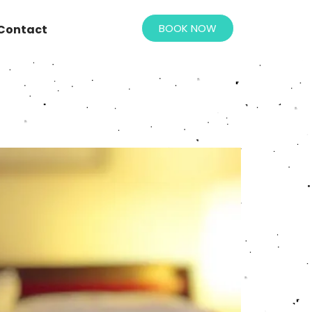
BOOK NOW
Contact