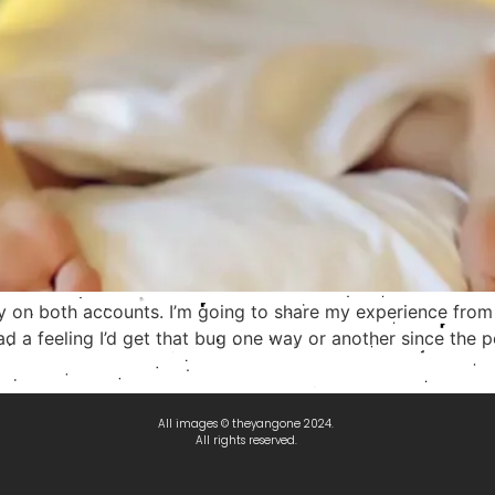
ely on both accounts. I’m going to share my experience from 
 I had a feeling I’d get that bug one way or another since th
All images © theyangone 2024.
All rights reserved.