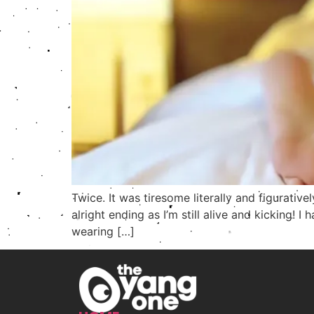
Twice. It was tiresome literally and figurativ
alright ending as I’m still alive and kicking!
wearing […]