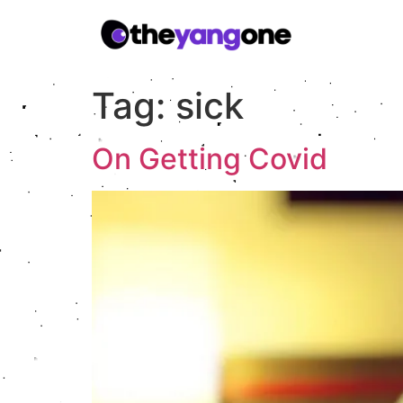
Tag:
sick
On Getting Covid