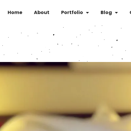
Home
About
Portfolio
Blog