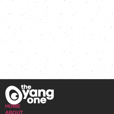
HOME
ABOUT