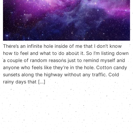
There’s an infinite hole inside of me that I don’t know
how to feel and what to do about it. So I’m listing down
a couple of random reasons just to remind myself and
anyone who feels like they’re in the hole. Cotton candy
sunsets along the highway without any traffic. Cold
rainy days that […]