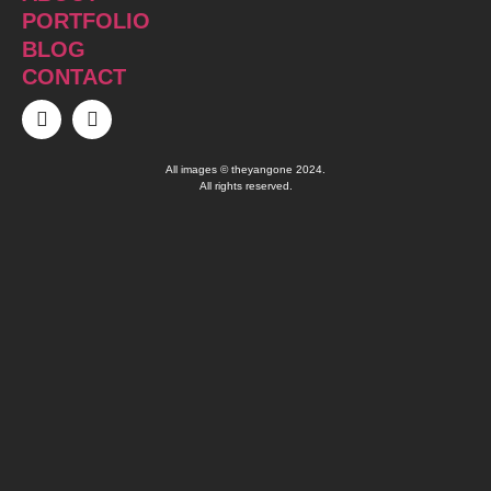
PORTFOLIO
BLOG
CONTACT
All images © theyangone 2024.
All rights reserved.