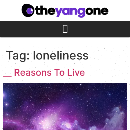
Tag:
loneliness
__ Reasons To Live