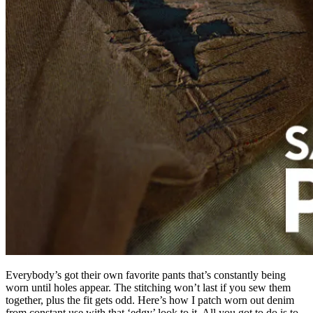
Everybody’s got their own favorite pants that’s constantly being
worn until holes appear. The stitching won’t last if you sew them
together, plus the fit gets odd. Here’s how I patch worn out denim
from constant use with that ‘edgy’ look to it. All you got to do is to