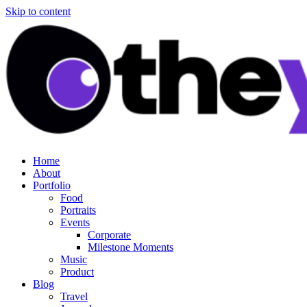
Skip to content
Home
About
Portfolio
Food
Portraits
Events
Corporate
Milestone Moments
Music
Product
Blog
Travel