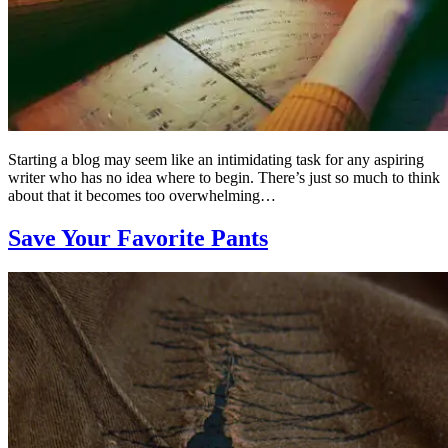
Starting a blog may seem like an intimidating task for any aspiring
writer who has no idea where to begin. There’s just so much to think
about that it becomes too overwhelming…
Save Your Favorite Pants