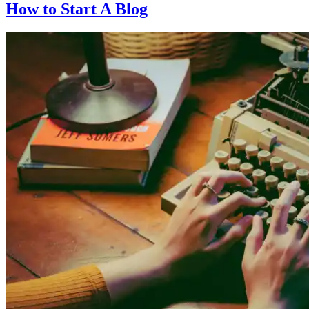
How to Start A Blog