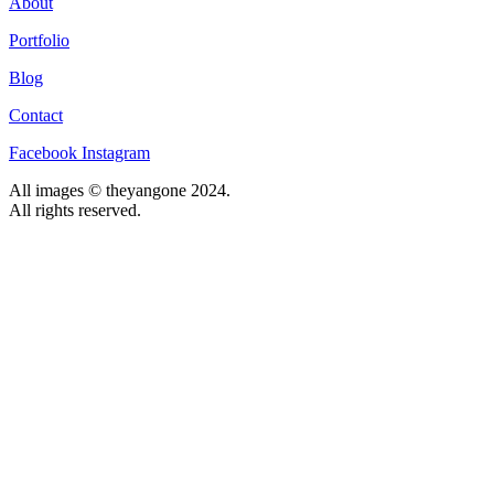
About
Portfolio
Blog
Contact
Facebook
Instagram
All images © theyangone 2024.
All rights reserved.