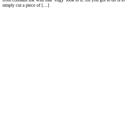
simply cut a piece of […]