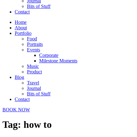
Journal
Bits of Stuff
Contact
Home
About
Portfolio
Food
Portraits
Events
Corporate
Milestone Moments
Music
Product
Blog
Travel
Journal
Bits of Stuff
Contact
BOOK NOW
Tag:
how to