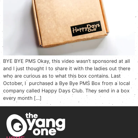
BYE BYE PMS Okay, this video wasn’t sponsored at all
and I just thought I to share it with the ladies out there
who are curious as to what this box contains. Last
October, I purchased a Bye Bye PMS Box from a local
company called Happy Days Club. They send in a box
every month […]