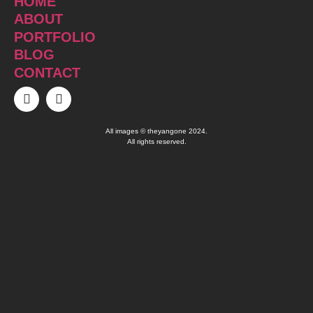
HOME
ABOUT
PORTFOLIO
BLOG
CONTACT
All images © theyangone 2024.
All rights reserved.