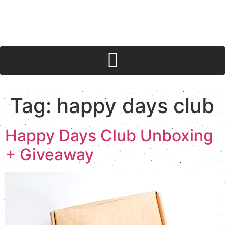
Tag:
happy days club
Happy Days Club Unboxing
+ Giveaway