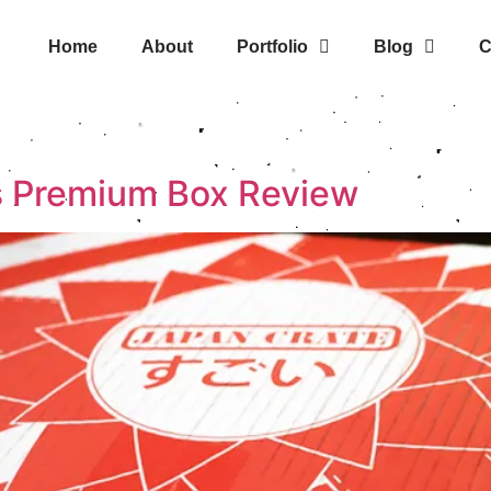
Home
About
Portfolio
Blog
C
s Premium Box Review