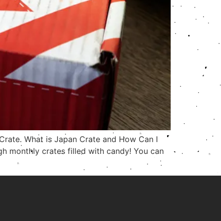
n Crate. What is Japan Crate and How Can I
h monthly crates filled with candy! You can