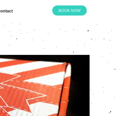
BOOK NOW
ontact