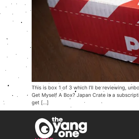
This is box 1 of 3 which I’ll be reviewing, 
Get Myself A Box? Japan Crate is a subscript
get […]