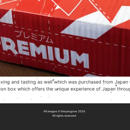
unboxing and tasting as well which was purchased from Japa
ion box which offers the unique experience of Japan throug
All images © theyangone 2024.
All rights reserved.