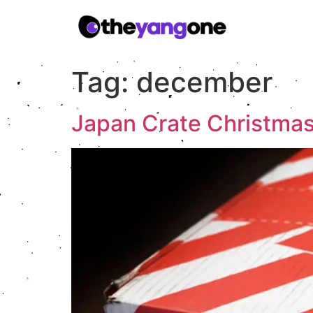
Tag:
december
Japan Crate Christma