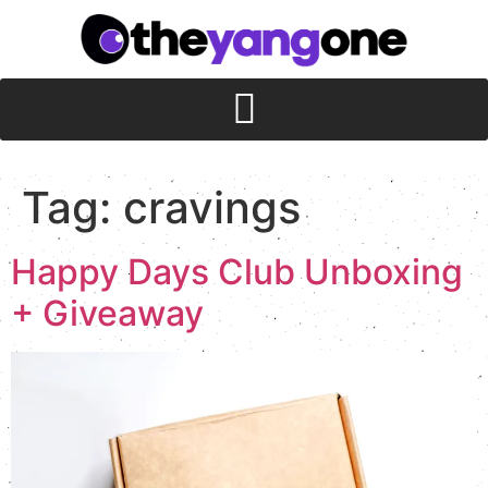
Tag:
cravings
Happy Days Club Unboxing
+ Giveaway