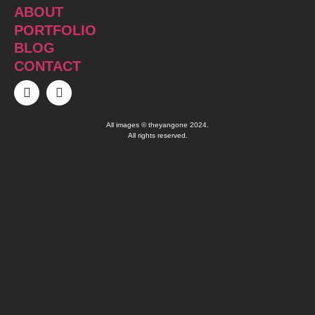
ABOUT
PORTFOLIO
BLOG
CONTACT
All images © theyangone 2024.
All rights reserved.