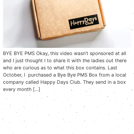
BYE BYE PMS Okay, this video wasn’t sponsored at all
and I just thought I to share it with the ladies out there
who are curious as to what this box contains. Last
October, I purchased a Bye Bye PMS Box from a local
company called Happy Days Club. They send in a box
every month […]