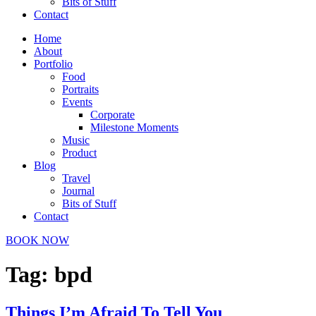
Bits of Stuff
Contact
Home
About
Portfolio
Food
Portraits
Events
Corporate
Milestone Moments
Music
Product
Blog
Travel
Journal
Bits of Stuff
Contact
BOOK NOW
Tag:
bpd
Things I’m Afraid To Tell You