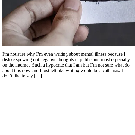
I’m not sure why I’m even writing about mental illness because I
dislike spewing out negative thoughts in public and most especially
on the internet. Such a hypocrite that I am but I’m not sure what do
about this now and I just felt like writing would be a catharsis. I
don’t like to say […]