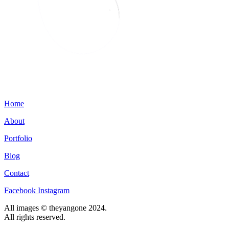
Home
About
Portfolio
Blog
Contact
Facebook
Instagram
All images © theyangone 2024.
All rights reserved.