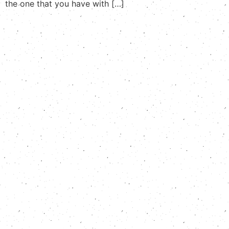
the one that you have with […]