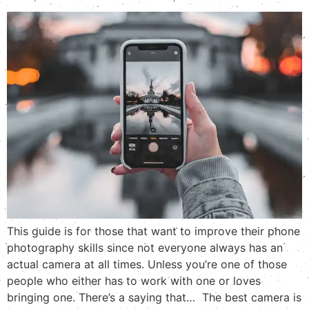
This guide is for those that want to improve their phone
photography skills since not everyone always has an
actual camera at all times. Unless you’re one of those
people who either has to work with one or loves
bringing one. There’s a saying that… The best camera is