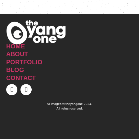
HOME
ABOUT
PORTFOLIO
BLOG
CONTACT
All images © theyangone 2024.
All rights reserved.