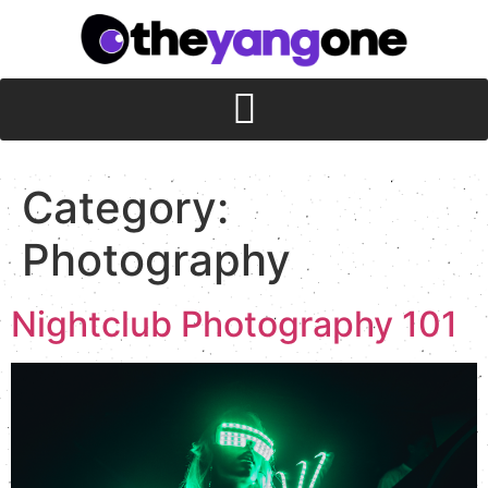
Category:
Photography
Nightclub Photography 101