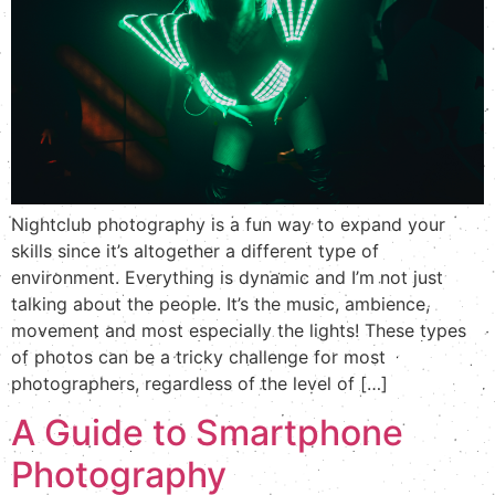
Nightclub photography is a fun way to expand your
skills since it’s altogether a different type of
environment. Everything is dynamic and I’m not just
talking about the people. It’s the music, ambience,
movement and most especially the lights! These types
of photos can be a tricky challenge for most
photographers, regardless of the level of […]
A Guide to Smartphone
Photography