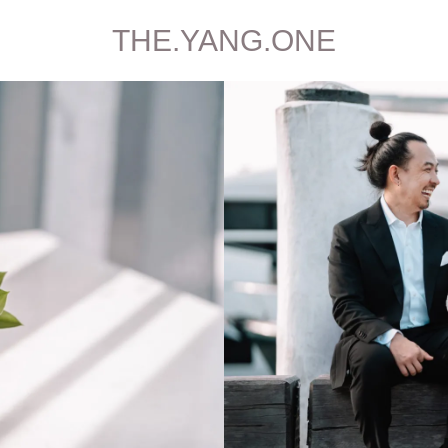
THE.YANG.ONE