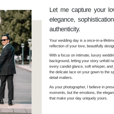
Let me capture your lo
elegance, sophisticatio
authenticity.
Your wedding day is a once-in-a-lifetim
reflection of your love, beautifully desig
With a focus on intimate, luxury wedding
background, letting your story unfold na
every candid glance, soft whisper, and
the delicate lace on your gown to the s
detail matters.
As your photographer, I believe in prese
moments, but the emotions, the eleganc
that make your day uniquely yours.