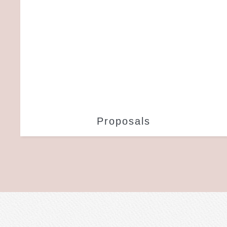
Proposals