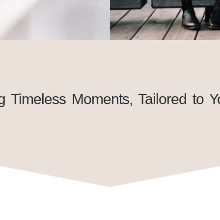
g Timeless Moments, Tailored to Y