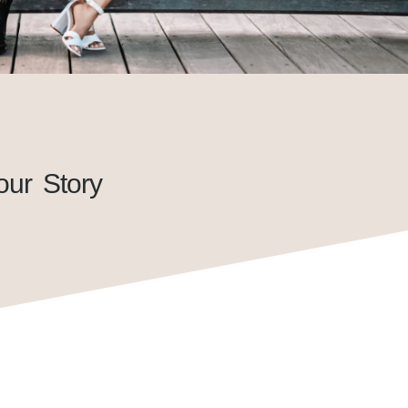
our Story