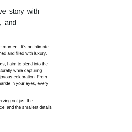
ve story with
n, and
e moment. It’s an intimate
ned and filled with luxury.
s, I aim to blend into the
turally while capturing
 joyous celebration. From
parkle in your eyes, every
rving not just the
e, and the smallest details