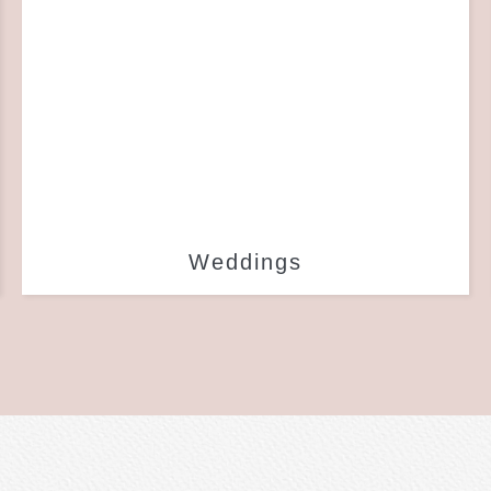
Weddings