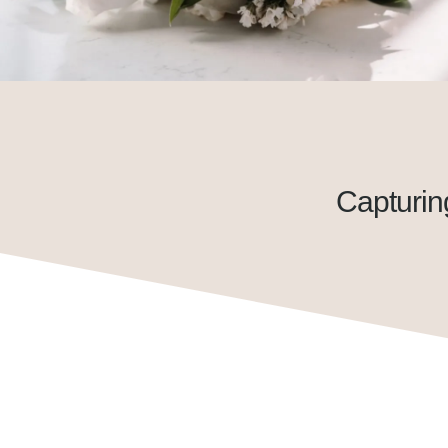
Capturin