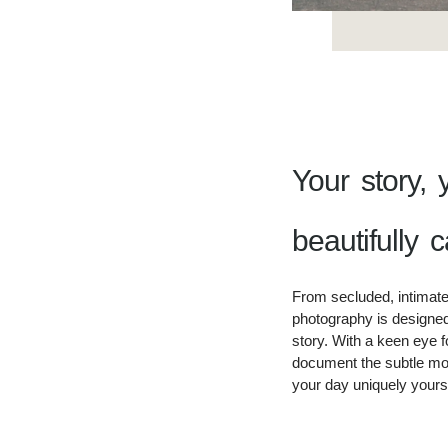
Your story, 
beautifully c
From secluded, intimate
photography is designed 
story. With a keen eye fo
document the subtle mo
your day uniquely yours