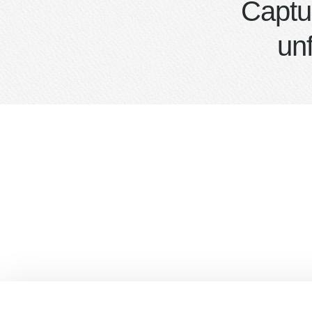
Captu
un