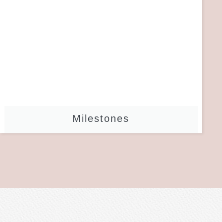
Milestones