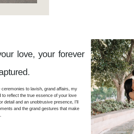
your love, your forever
aptured.​
 ceremonies to lavish, grand affairs, my
to reflect the true essence of your love
r detail and an unobtrusive presence, I’ll
ments and the grand gestures that make
.