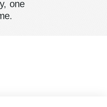
y, one
me.