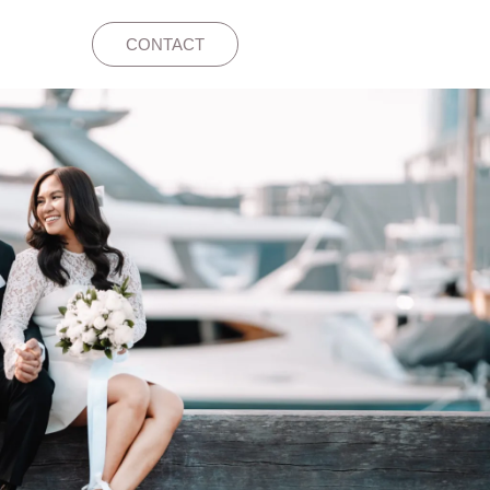
CONTACT