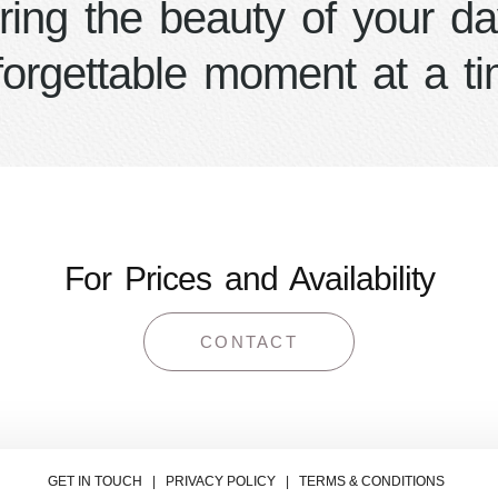
ring the beauty of your da
forgettable moment at a ti
For Prices and Availability
CONTACT
GET IN TOUCH | PRIVACY POLICY | TERMS & CONDITIONS